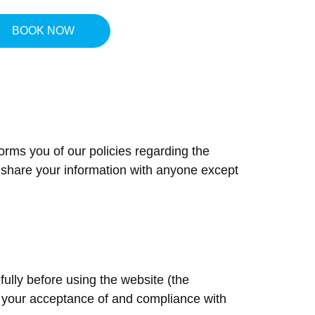
BOOK NOW
ACT
forms you of our policies regarding the
r share your information with anyone except
ully before using the website (the
on your acceptance of and compliance with