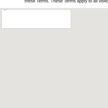
these Terms. These Terms apply to all visit