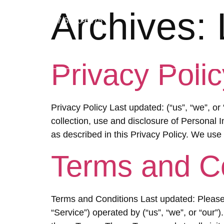
Archives:
07-5580-6075
HO
Privacy Polic
Privacy Policy Last updated: (“us”, “we”, or
collection, use and disclosure of Personal 
as described in this Privacy Policy. We use
Terms and C
Terms and Conditions Last updated: Please 
“Service”) operated by (“us”, “we”, or “our