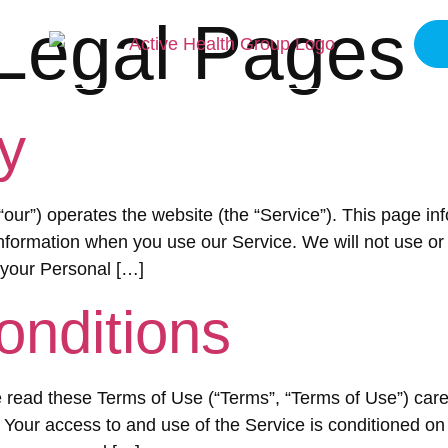
Legal Pages
ME
ABOUT
SERVICES
BLOGS
CONT
y
 “our”) operates the website (the “Service”). This page in
Information when you use our Service. We will not use o
 your Personal […]
onditions
read these Terms of Use (“Terms”, “Terms of Use”) caref
”). Your access to and use of the Service is conditioned 