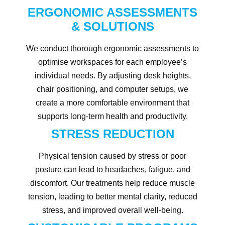
ERGONOMIC ASSESSMENTS
& SOLUTIONS
We conduct thorough ergonomic assessments to
optimise workspaces for each employee’s
individual needs. By adjusting desk heights,
chair positioning, and computer setups, we
create a more comfortable environment that
supports long-term health and productivity.
STRESS REDUCTION
Physical tension caused by stress or poor
posture can lead to headaches, fatigue, and
discomfort. Our treatments help reduce muscle
tension, leading to better mental clarity, reduced
stress, and improved overall well-being.