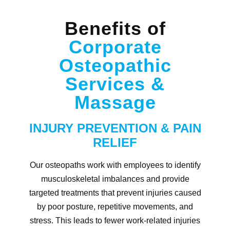
Benefits of
Corporate
Osteopathic
Services &
Massage
INJURY PREVENTION & PAIN
RELIEF
Our osteopaths work with employees to identify
musculoskeletal imbalances and provide
targeted treatments that prevent injuries caused
by poor posture, repetitive movements, and
stress. This leads to fewer work-related injuries