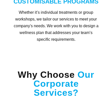
CUSTOMISABLE PROGRAMS
Whether it’s individual treatments or group
workshops, we tailor our services to meet your
company's needs. We work with you to design a
wellness plan that addresses your team’s
specific requirements.
Why Choose
Our
Corporate
Services?