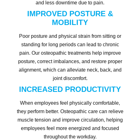
and less downtime due to pain.
IMPROVED POSTURE &
MOBILITY
Poor posture and physical strain from sitting or
standing for long periods can lead to chronic
pain. Our osteopathic treatments help improve
posture, correct imbalances, and restore proper
alignment, which can alleviate neck, back, and
joint discomfort.
INCREASED PRODUCTIVITY
When employees feel physically comfortable,
they perform better. Osteopathic care can relieve
muscle tension and improve circulation, helping
employees feel more energized and focused
throughout the workday.