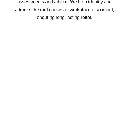
assessments and advice. We help identify and
address the root causes of workplace discomfort,
ensuring long-lasting relief.
INCREASED EMPLOYEE
SATISFACTION & RETENTION
Supporting your employees’ health shows you
care about their well-being, which can boost
morale and contribute to higher employee
retention. A healthy workforce is a happy and
loyal workforce.