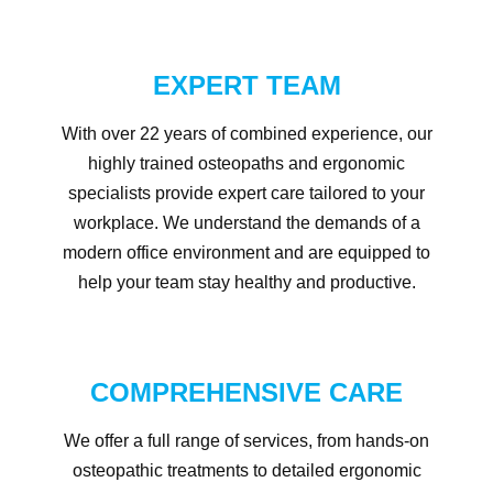
EXPERT TEAM
With over 22 years of combined experience, our
highly trained osteopaths and ergonomic
specialists provide expert care tailored to your
workplace. We understand the demands of a
modern office environment and are equipped to
help your team stay healthy and productive.
COMPREHENSIVE CARE
We offer a full range of services, from hands-on
osteopathic treatments to detailed ergonomic